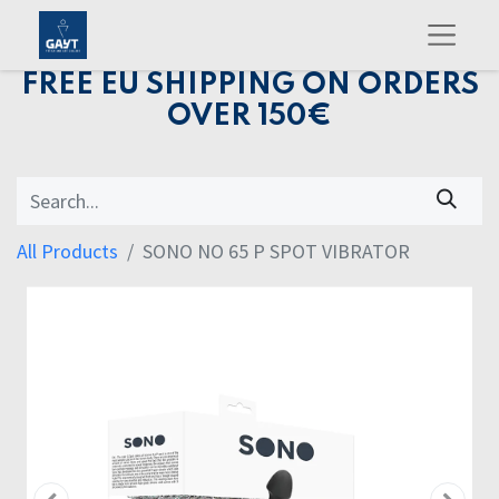
FREE EU SHIPPING ON ORDERS
OVER 150€
All Products
SONO NO 65 P SPOT VIBRATOR