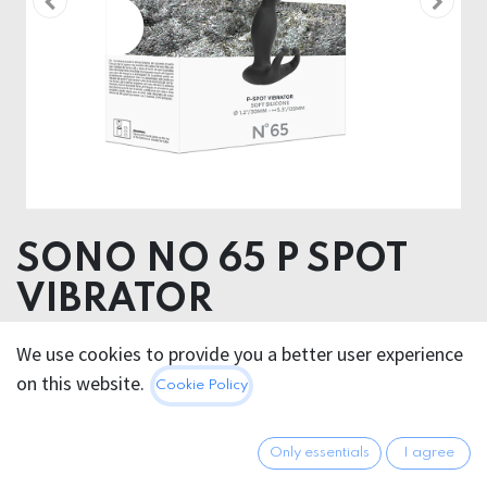
SONO NO 65 P SPOT
VIBRATOR
Product dimensions 4.00 x 13.50 x 9.00 cm
We use cookies to provide you a better user experience
Product weight 111.00 grams
on this website.
Cookie Policy
Product diameter 3.00 cm
38.95
€
Only essentials
I agree
All prices incl. VAT.
Excl.