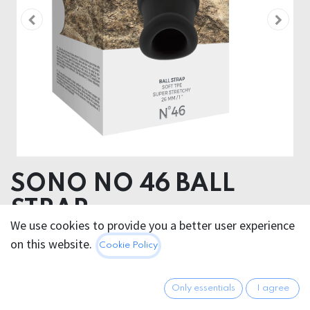
SONO NO 46 BALL
STRAP
We use cookies to provide you a better user experience
Product dimensions
on this website.
Cookie Policy
5.00 x 4.70 x 5.00 cm
Product weight
Only essentials
I agree
39.00 grams