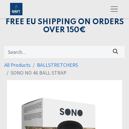
FREE EU SHIPPING ON ORDERS
OVER 150€
All Products
BALLSTRETCHERS
SONO NO 46 BALL STRAP