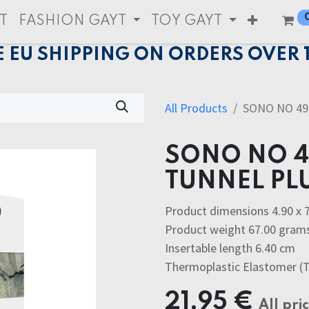
T
FASHION GAYT
TOY GAYT
E EU SHIPPING ON ORDERS OVER 
All Products
SONO NO 4
SONO NO 
TUNNEL PL
Product dimensions 4.90 x 7
Product weight 67.00 gram
Insertable length 6.40 cm
Thermoplastic Elastomer (
21.95
€
All pri