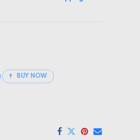
t
BUY NOW