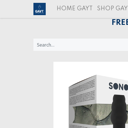
HOME GAYT
SHOP GAY
FRE