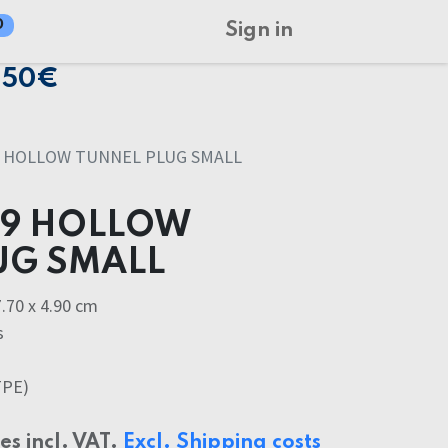
0
Sign in
150€
9 HOLLOW TUNNEL PLUG SMALL
49 HOLLOW
UG SMALL
.70 x 4.90 cm
s
TPE)
ces incl. VAT.
Excl. Shipping costs