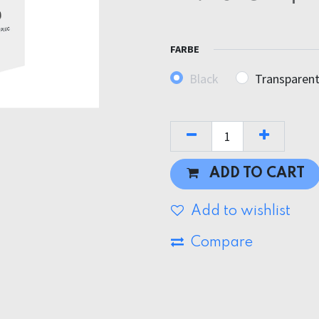
FARBE
Black
Transparen
ADD TO CART
Add to wishlist
Compare