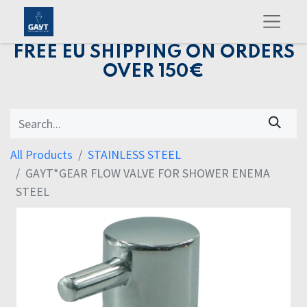
FREE EU SHIPPING ON ORDERS
OVER 150€
All Products
STAINLESS STEEL
GAYT*GEAR FLOW VALVE FOR SHOWER ENEMA
STEEL