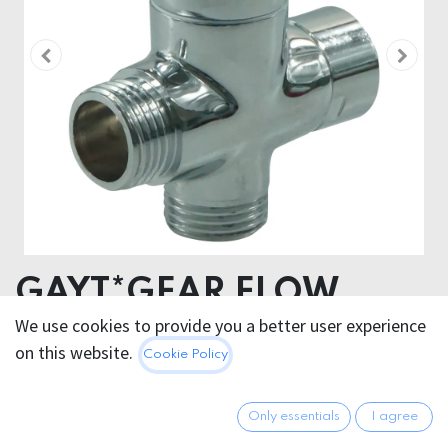
GAYT*GEAR FLOW
VALVE FOR SHOWER
We use cookies to provide you a better user experience
on this website.
Cookie Policy
ENEMA STEEL
Control the flow! This GAYT*GEAR stainless steel flow
Only essentials
I agree
valve lets you control the flow of water at your speed.