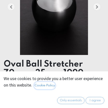
Oval Ball Stretcher
70mmx35mm 1090g
We use cookies to provide you a better user experience
STAINLESS STEEL OVAL BALL STRETCHER
on this website.
Cookie Policy
70mmx35mm 775g
94.95
€
Only essentials
I agree
All prices incl. VAT.
Excl.