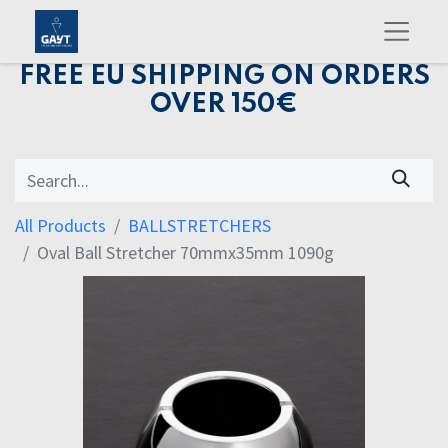
FREE EU SHIPPING ON ORDERS
OVER 150€
All Products
BALLSTRETCHERS
Oval Ball Stretcher 70mmx35mm 1090g