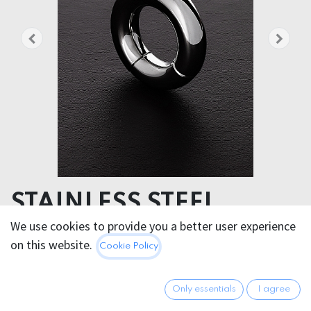
STAINLESS STEEL
ROUND MAGNET BALL
We use cookies to provide you a better user experience
on this website.
Cookie Policy
STRETCHER 15 x 36 mm
- Diameter: 6,6 cm
Only essentials
I agree
- Inner diameter: 3,6 cm