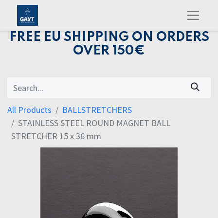
FREE EU SHIPPING ON ORDERS
OVER 150€
All Products
BALLSTRETCHERS
STAINLESS STEEL ROUND MAGNET BALL
STRETCHER 15 x 36 mm