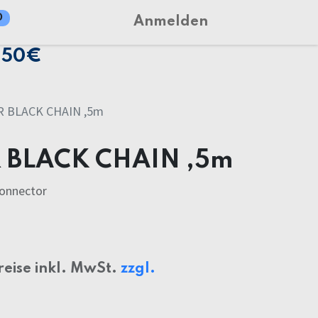
0
Anmelden
150€
 BLACK CHAIN ,5m
 BLACK CHAIN ,5m
connector
reise inkl. MwSt.
zzgl.