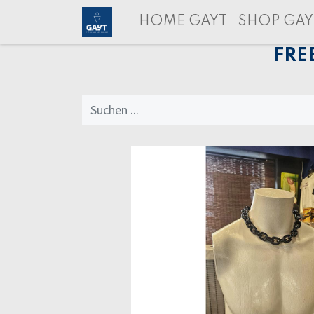
HOME GAYT
SHOP GAY
FRE