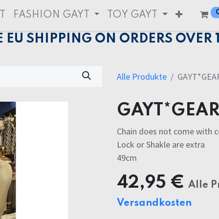
T
FASHION GAYT
TOY GAYT
E EU SHIPPING ON ORDERS OVER 
Alle Produkte
GAYT*GEAR
GAYT*GEAR
Chain does not come with 
Lock or Shakle are extra
49cm
42,95
€
Alle P
Versandkosten