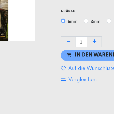
GRÖSSE
6mm
8mm
IN DEN WARE
Auf die Wunschlist
Vergleichen