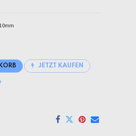
10mm
NKORB
JETZT KAUFEN
e