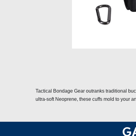
Tactical Bondage Gear outranks traditional bu
ultra-soft Neoprene, these cuffs mold to your a
G