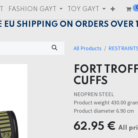
T
FASHION GAYT
TOY GAYT
E EU SHIPPING ON ORDERS OVER 
All Products
RESTRAINT
FORT TROFF
CUFFS
NEOPREN STEEL
Product weight 430.00 gra
Product diameter 6.90 cm
62.95
€
All pr