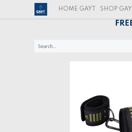
HOME GAYT
SHOP GAY
FRE