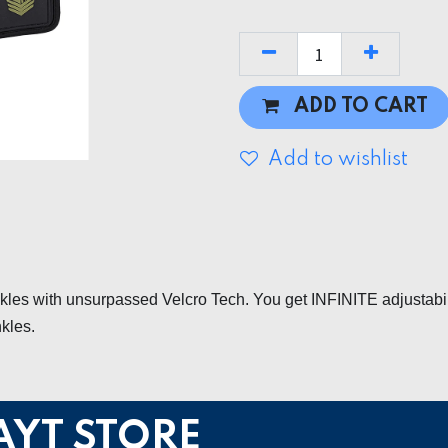
ADD TO CART
Add to wishlist
ckles with unsurpassed Velcro Tech. You get INFINITE adjustabi
nkles.
AYT STORE