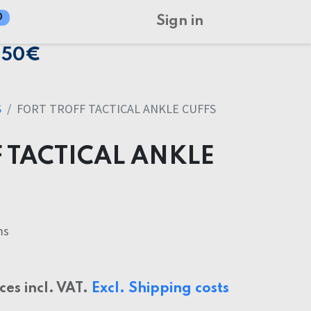
0
Sign in
150€
S
FORT TROFF TACTICAL ANKLE CUFFS
 TACTICAL ANKLE
ms
ices incl. VAT.
Excl. Shipping costs