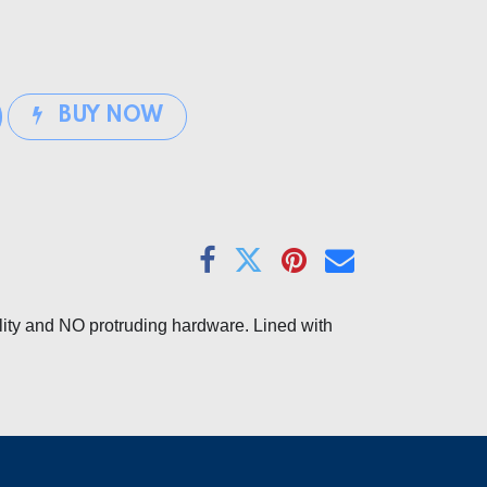
BUY NOW
lity and NO protruding hardware. Lined with