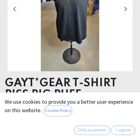
GAYT*GEAR T-SHIRT
PISS PIG PUFF
We use cookies to provide you a better user experience
ORGANIC COTTON
on this website.
Cookie Policy
VYNIL PUFF TRANSFER
29.95
€
Only essentials
I agree
All prices incl. VAT.
Excl.