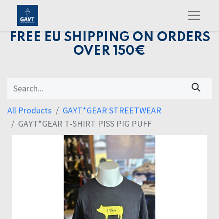
FREE EU SHIPPING ON ORDERS
OVER 150€
All Products
GAYT*GEAR STREETWEAR
GAYT*GEAR T-SHIRT PISS PIG PUFF