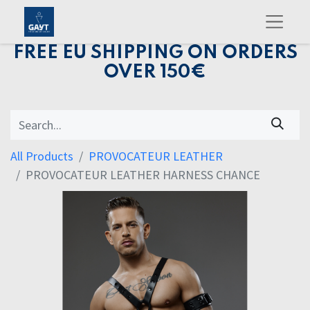
FREE EU SHIPPING ON ORDERS
OVER 150€
All Products
PROVOCATEUR LEATHER
PROVOCATEUR LEATHER HARNESS CHANCE