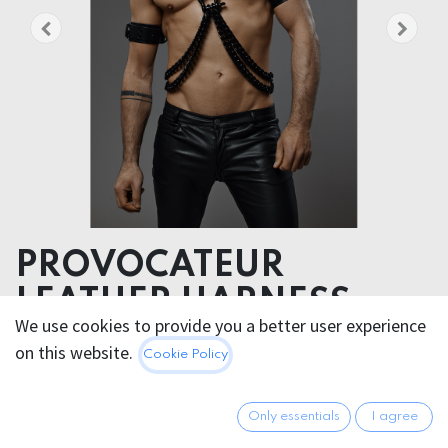
PROVOCATEUR
LEATHER HARNESS
We use cookies to provide you a better user experience
CHANCE
on this website.
Cookie Policy
Daring Fashion Icon: CHANCE is the ultimate statement
piece for the bold and the badasses
Only essentials
I agree